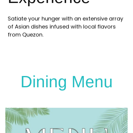
Satiate your hunger with an extensive array
of Asian dishes infused with local flavors
from Quezon.
Dining Menu