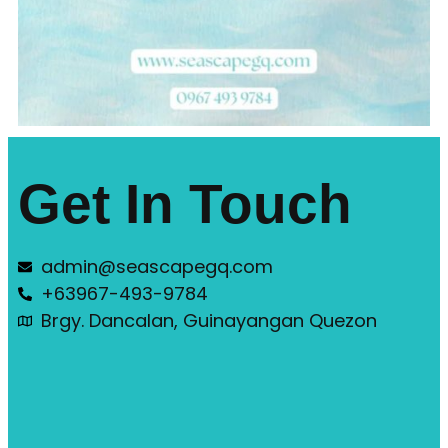
Get In Touch
admin@seascapegq.com
+63967-493-9784
Brgy. Dancalan, Guinayangan Quezon