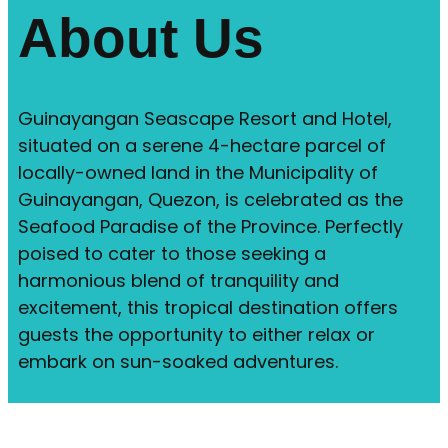
About Us
Guinayangan Seascape Resort and Hotel,
situated on a serene 4-hectare parcel of
locally-owned land in the Municipality of
Guinayangan, Quezon, is celebrated as the
Seafood Paradise of the Province. Perfectly
poised to cater to those seeking a
harmonious blend of tranquility and
excitement, this tropical destination offers
guests the opportunity to either relax or
embark on sun-soaked adventures.