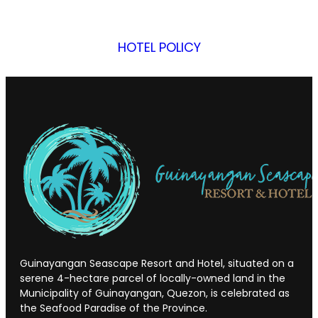
HOTEL POLICY
Guinayangan Seascape Resort and Hotel, situated on a
serene 4-hectare parcel of locally-owned land in the
Municipality of Guinayangan, Quezon, is celebrated as
the Seafood Paradise of the Province.