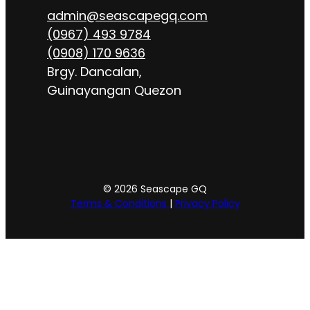
admin@seascapegq.com
(0967) 493 9784
(0908) 170 9636
Brgy. Dancalan,
Guinayangan Quezon
© 2026 Seascape GQ
Terms & Conditions
|
Privacy Policy