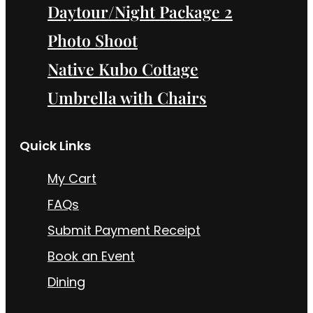
Daytour/Night Package 2
Photo Shoot
Native Kubo Cottage
Umbrella with Chairs
Quick Links
My Cart
FAQs
Submit Payment Receipt
Book an Event
Dining