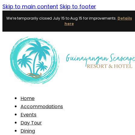
Skip to main content
Skip to footer
We’re temporarily closed July 15 to Aug 15 for improvements.
Details
here
Home
Accommodations
Events
Day Tour
Dining