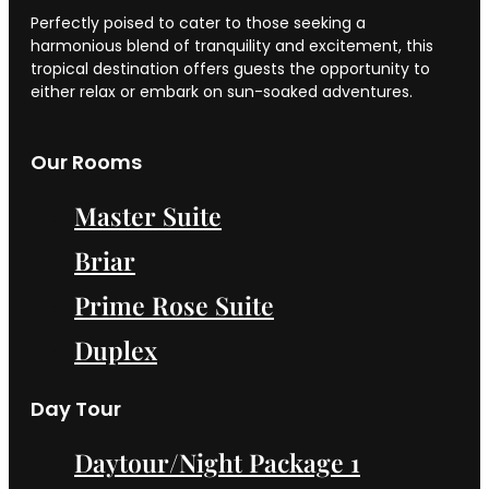
Perfectly poised to cater to those seeking a
harmonious blend of tranquility and excitement, this
tropical destination offers guests the opportunity to
either relax or embark on sun-soaked adventures.
Our Rooms
Master Suite
Briar
Prime Rose Suite
Duplex
Day Tour
Daytour/Night Package 1