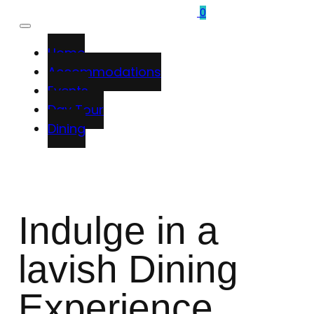
0
Home
Accommodations
Events
Day Tour
Dining
Indulge in a
lavish Dining
Experience