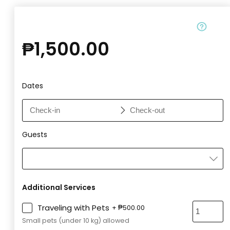
₱
1,500.00
Dates
Guests
Additional Services
Traveling with Pets
+
₱
500.00
Small pets (under 10 kg) allowed