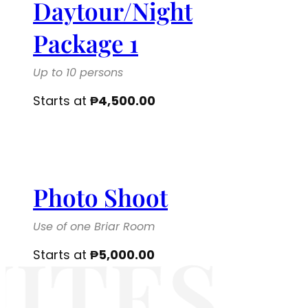
Daytour/Night
Package 1
Up to 10 persons
Starts at
₱
4,500.00
Photo Shoot
Use of one Briar Room
ITES
Starts at
₱
5,000.00