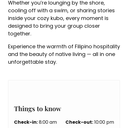
Whether you’re lounging by the shore,
cooling off with a swim, or sharing stories
inside your cozy kubo, every moment is
designed to bring your group closer
together.
Experience the warmth of Filipino hospitality
and the beauty of native living — all in one
unforgettable stay.
Things to know
Check-in:
8:00 am
Check-out:
10:00 pm