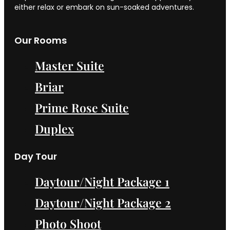
either relax or embark on sun-soaked adventures.
Our Rooms
Master Suite
Briar
Prime Rose Suite
Duplex
Day Tour
Daytour/Night Package 1
Daytour/Night Package 2
Photo Shoot