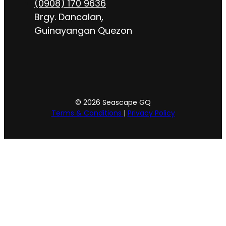
(0908) 170 9636
Brgy. Dancalan,
Guinayangan Quezon
© 2026 Seascape GQ
Terms & Conditions
|
Privacy Policy