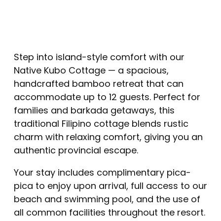
Step into island-style comfort with our
Native Kubo Cottage — a spacious,
handcrafted bamboo retreat that can
accommodate up to 12 guests. Perfect for
families and barkada getaways, this
traditional Filipino cottage blends rustic
charm with relaxing comfort, giving you an
authentic provincial escape.
Your stay includes complimentary pica-
pica to enjoy upon arrival, full access to our
beach and swimming pool, and the use of
all common facilities throughout the resort.