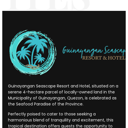
Guinayangan Seascape Resort and Hotel, situated on a
serene 4-hectare parcel of locally-owned land in the
Municipality of Guinayangan, Quezon, is celebrated as
the Seafood Paradise of the Province.
Perfectly poised to cater to those seeking a
harmonious blend of tranquility and excitement, this
tropical destination offers guests the opportunity to