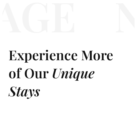
GE
N
Experience More
of Our
Unique
Stays