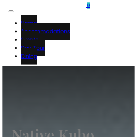
0
Home
Accommodations
Events
Day Tour
Dining
Native Kubo