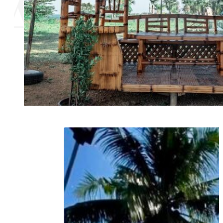
AGE
N