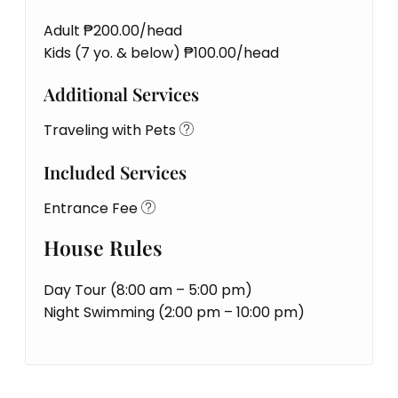
Adult ₱200.00/head
Kids (7 yo. & below) ₱100.00/head
Additional Services
Traveling with Pets
Included Services
Entrance Fee
House Rules
Day Tour (8:00 am – 5:00 pm)
Night Swimming (2:00 pm – 10:00 pm)