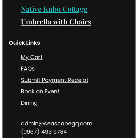
Native Kubo Cottage
Umbrella with Chairs
Quick Links
My Cart
FAQs
Submit Payment Receipt
Book an Event
Dining
admin@seascapegq.com
(0967) 493 9784