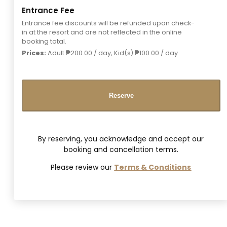
Entrance Fee
Entrance fee discounts will be refunded upon check-
in at the resort and are not reflected in the online
booking total.
Prices:
Adult
₱
200.00
/ day, Kid(s)
₱
100.00
/ day
Reserve
By reserving, you acknowledge and accept our
booking and cancellation terms.
Please review our
Terms & Conditions