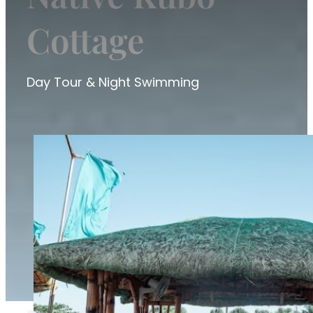
Cottage
Day Tour & Night Swimming