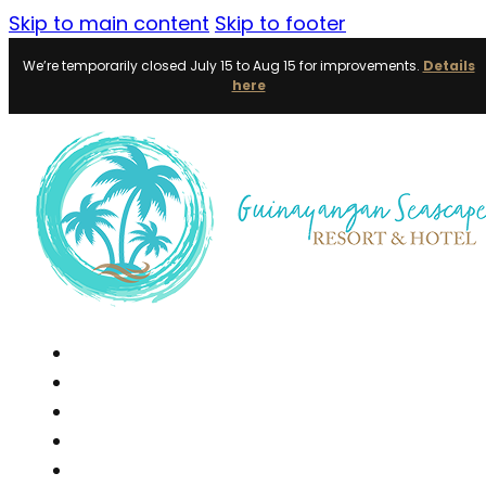
Skip to main content
Skip to footer
We’re temporarily closed July 15 to Aug 15 for improvements.
Details
here
Home
Accommodations
Events
Day Tour
Dining