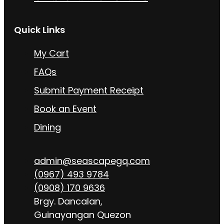
Quick Links
My Cart
FAQs
Submit Payment Receipt
Book an Event
Dining
admin@seascapegq.com
(0967) 493 9784
(0908) 170 9636
Brgy. Dancalan,
Guinayangan Quezon