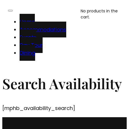
No products in the
cart.
Home
Accommodations
Events
Day Tour
Dining
Search Availability
[mphb_availability_search]