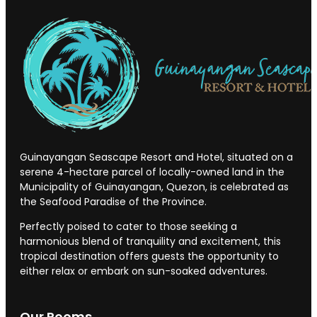
Guinayangan Seascape Resort and Hotel, situated on a
serene 4-hectare parcel of locally-owned land in the
Municipality of Guinayangan, Quezon, is celebrated as
the Seafood Paradise of the Province.
Perfectly poised to cater to those seeking a
harmonious blend of tranquility and excitement, this
tropical destination offers guests the opportunity to
either relax or embark on sun-soaked adventures.
Our Rooms