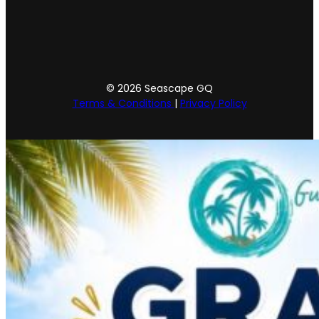
© 2026 Seascape GQ
Terms & Conditions
|
Privacy Policy