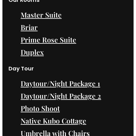
Master Suite
Briar
Prime Rose Suite
Duplex
Day Tour
Daytour/Night Package 1
Daytour/Night Package 2
Photo Shoot
Native Kubo Cottage
Umbrella with Chairs