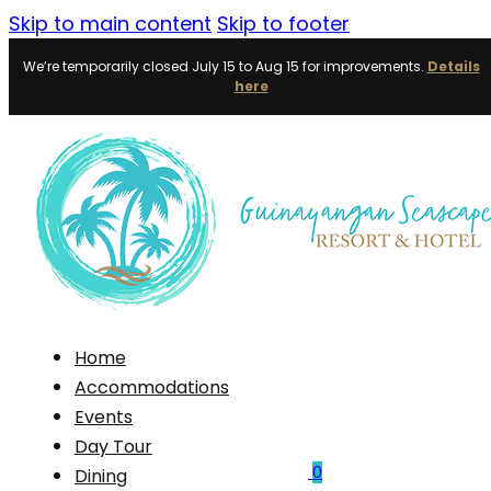
Skip to main content
Skip to footer
We’re temporarily closed July 15 to Aug 15 for improvements.
Details
here
Home
Accommodations
Events
Day Tour
0
Dining