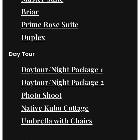
Briar
Prime Rose Suite
Duplex
Day Tour
Daytour/Night Package 1
Daytour/Night Package 2
Photo Shoot
Native Kubo Cottage
Umbrella with Chairs