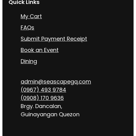
Quick Links
My Cart
FAQs
Submit Payment Receipt
Book an Event
Dining
admin@seascapegq.com
(0967) 493 9784
(0908) 170 9636
Brgy. Dancalan,
Guinayangan Quezon