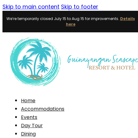
Skip to main content
Skip to footer
We’re temporarily closed July 15 to Aug 15 for improvements.
Details
here
Home
Accommodations
Events
Day Tour
Dining