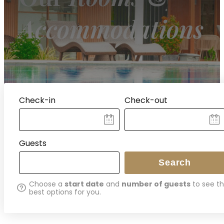
Accommodations
Check-in
Check-out
ITES
Guests
Search
Choose a
start date
and
number of guests
to see t
best options for you.