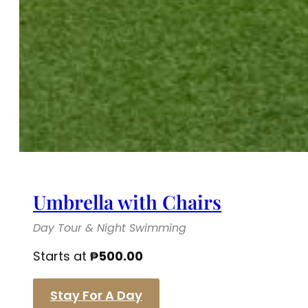
Umbrella with Chairs
Day Tour & Night Swimming
Starts at
₱
500.00
Stay For A Day