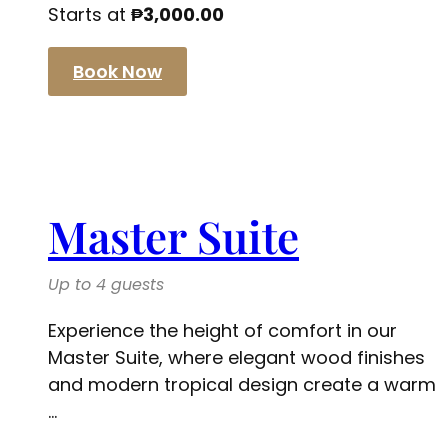
Starts at
₱
3,000.00
Book Now
Master Suite
Up to 4 guests
Experience the height of comfort in our
Master Suite, where elegant wood finishes
and modern tropical design create a warm
...