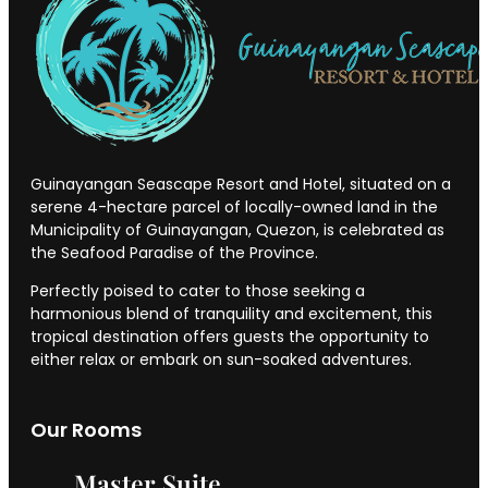
Guinayangan Seascape Resort and Hotel, situated on a
serene 4-hectare parcel of locally-owned land in the
Municipality of Guinayangan, Quezon, is celebrated as
the Seafood Paradise of the Province.
Perfectly poised to cater to those seeking a
harmonious blend of tranquility and excitement, this
tropical destination offers guests the opportunity to
either relax or embark on sun-soaked adventures.
Our Rooms
Master Suite