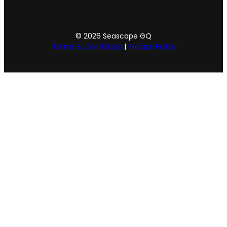
© 2026 Seascape GQ
Terms & Conditions
|
Privacy Policy