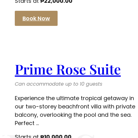
Starts at
₱
22,000.00
Book Now
Prime Rose Suite
Can accommodate up to 10 guests
Experience the ultimate tropical getaway in
our two-storey beachfront villa with private
balcony, overlooking the pool and the sea.
Perfect ...
Starts at
₱
10,000.00