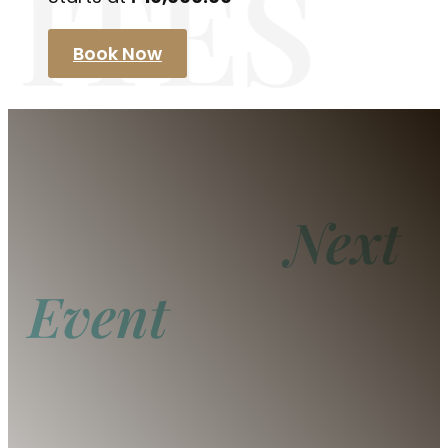
ITES
Book Now
Host Your
Next
Event
With Us
From intimate gatherings to grand
celebrations, our spaces offer the perfect
setting for any occasion. Let our team