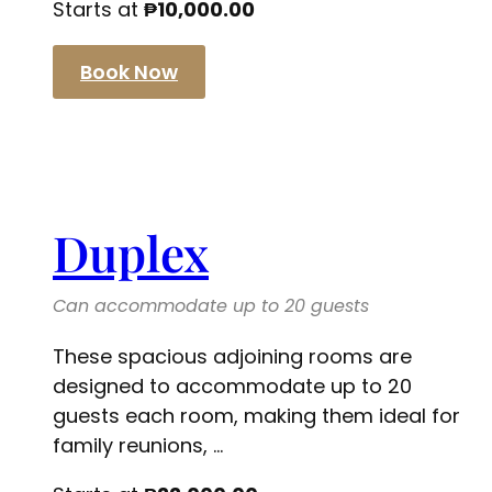
Starts at
₱
10,000.00
Book Now
Duplex
Can accommodate up to 20 guests
These spacious adjoining rooms are
designed to accommodate up to 20
guests each room, making them ideal for
family reunions, ...