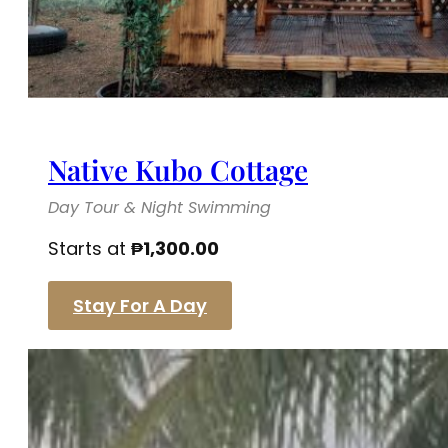
Native Kubo Cottage
Day Tour & Night Swimming
Starts at
₱
1,300.00
Stay For A Day