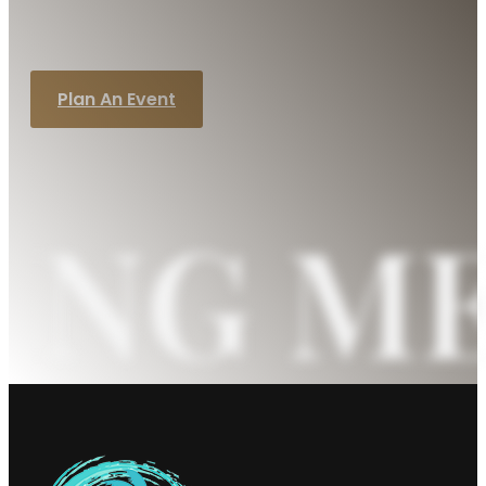
handle the details while you focus on
creating lasting memories.
Plan An Event
ING M