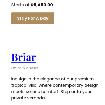
Starts at
₱
5,450.00
Stay For A Day
Briar
Up to 5 guests
Indulge in the elegance of our premium
tropical villa, where contemporary design
meets serene comfort. Step onto your
private veranda, ...