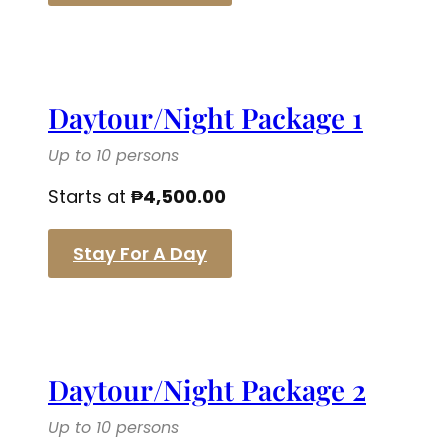
Daytour/Night Package 1
Up to 10 persons
Starts at
₱
4,500.00
Stay For A Day
Daytour/Night Package 2
Up to 10 persons