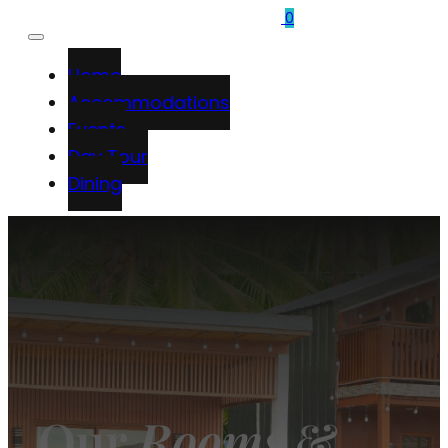
0
Home
Accommodations
Events
Day Tour
Dining
Our
Rooms
&